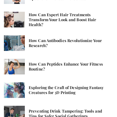
How Can Expert Hair Treatments
Transform Your Look and Boost Hair
Health?
How Can Antibodies Revolutionize Your
Research?
How Can Peptides Enhance Your Fitness
Routine?
Exploring the Craft of Designing Fantasy
Creatures for 3D Printing
Preventing Drink Tampering: Tools and
Tips for Safer Social Gatherings