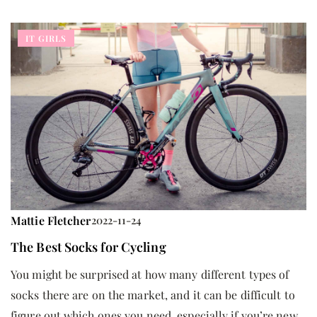
IT GIRLS
Mattie Fletcher
2022-11-24
The Best Socks for Cycling
You might be surprised at how many different types of
socks there are on the market, and it can be difficult to
figure out which ones you need, especially if you’re new