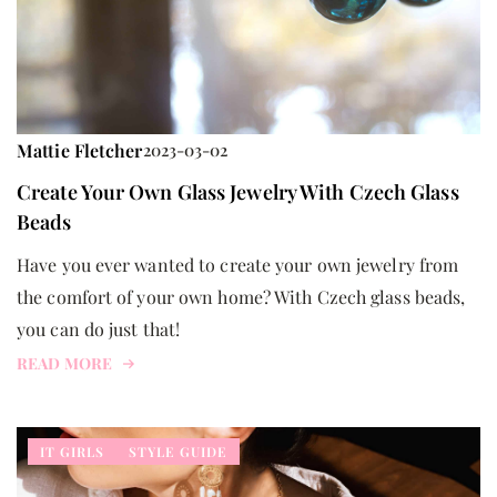
Mattie Fletcher
2023-03-02
Create Your Own Glass Jewelry With Czech Glass
Beads
Have you ever wanted to create your own jewelry from
the comfort of your own home? With Czech glass beads,
you can do just that!
READ MORE
IT GIRLS
STYLE GUIDE