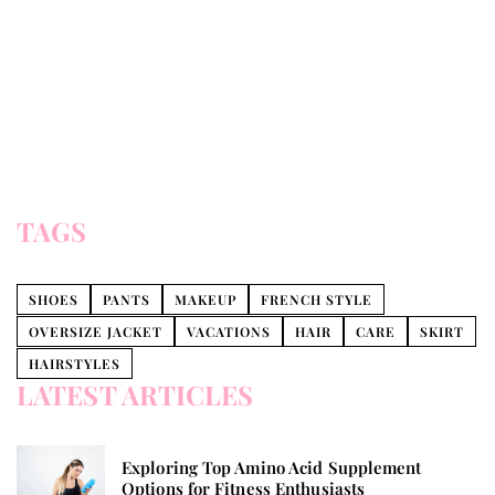
TAGS
SHOES
PANTS
MAKEUP
FRENCH STYLE
OVERSIZE JACKET
VACATIONS
HAIR
CARE
SKIRT
HAIRSTYLES
LATEST ARTICLES
Exploring Top Amino Acid Supplement
Options for Fitness Enthusiasts