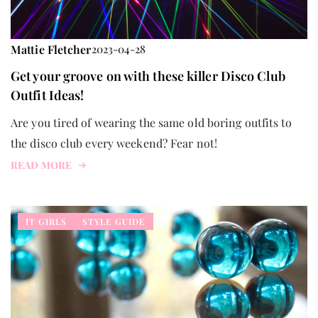
Mattie Fletcher
2023-04-28
Get your groove on with these killer Disco Club
Outfit Ideas!
Are you tired of wearing the same old boring outfits to
the disco club every weekend? Fear not!
READ MORE
IT GIRLS
STYLE GUIDE