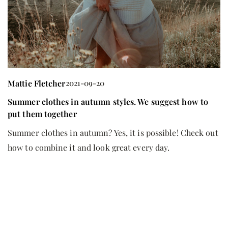
M
Mattie Fletcher
2021-09-20
C
ha
Summer clothes in autumn styles. We suggest how to
put them together
Th
lo
Summer clothes in autumn? Yes, it is possible! Check out
ca
how to combine it and look great every day.