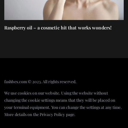
Raspberry oil – a cosmetic hit that works wonders!
C
gi
fashbes.com © 2023. All rights reserved.
We use cookies on our website. Using the website without
changing the cookie settings means that they will be placed on
your terminal equipment. You can change the settings at any time.
More details on the
Privacy Policy
page.