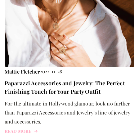
Mattie Fletcher
2022-11-28
Paparazzi Accessories and Jewelry: The Perfect
Finishing Touch for Your Party Outfit
For the ultimate in Hollywood glamour, look no further
than Paparazzi Accessories and Jewelry’s line of jewelry
and accessories.
READ MORE