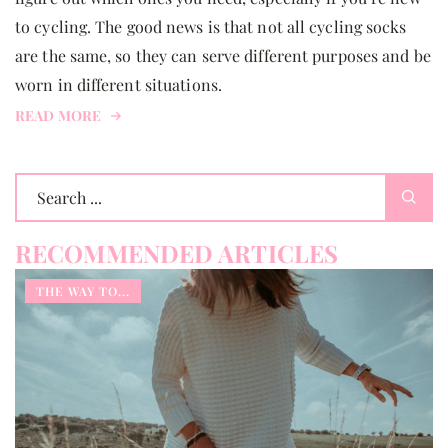
to cycling. The good news is that not all cycling socks
are the same, so they can serve different purposes and be
worn in different situations.
READ MORE
RECOMMENDED ARTICLES
THE WAY TO...