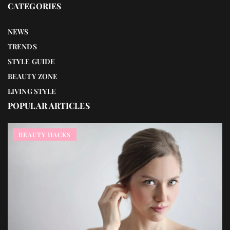
CATEGORIES
NEWS
TRENDS
STYLE GUIDE
BEAUTY ZONE
LIVING STYLE
POPULAR ARTICLES
BEAUTY HACKS