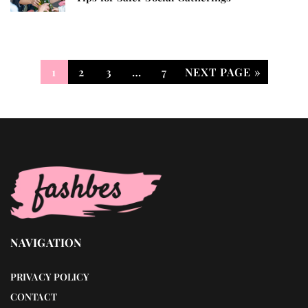
1
2
3
…
7
NEXT PAGE »
NAVIGATION
PRIVACY POLICY
CONTACT