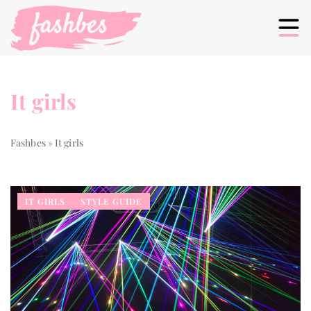
It girls
Fashbes
»
It girls
IT GIRLS
STYLE GUIDE