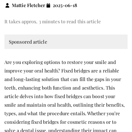
Mattie Fletcher
2025-06-18
It takes approx. 3 minutes to read this article
Sponsored article
Are you exploring options to restore your smile and
improve your oral health? Fixed bridges are a reliable
and long-lasting solution that can fill the gaps in your
teeth, enhancing both function and aesthetics. This
article delves into how fixed bridges can boost your
smile and maintain oral health, outlining their benefits,
types, and what the procedure entails. Whether you’re
considering fixed bridges for cosmetic reasons or to
solve a dental issue, understanding their impact can