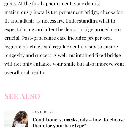
gums. At the final appointment, your dentist
meticulously installs the permanent bridge, checks for
fit and adjusts as necessary. Understanding what to
expect during and after the dental bridge procedure is
crucial. Post-procedure care includes proper oral
hygiene practices and regular dental visits to ensure
longevity and success. A well-maintained fixed bridge
will not only enhance your smile but also improve your
overall oral health.
SEE ALSO
2021-10-22
Conditioners, masks, oils – how to choose
them for your hair type?