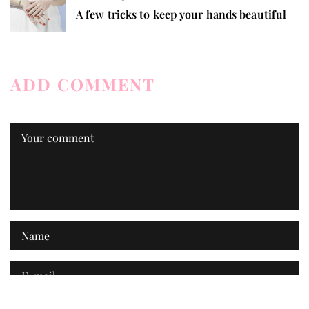
A few tricks to keep your hands beautiful
ADD COMMENT