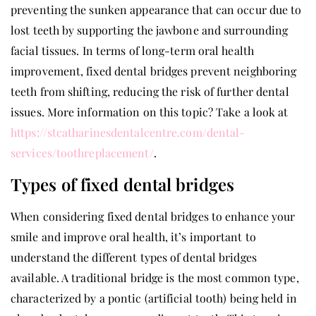
preventing the sunken appearance that can occur due to
lost teeth by supporting the jawbone and surrounding
facial tissues. In terms of long-term oral health
improvement, fixed dental bridges prevent neighboring
teeth from shifting, reducing the risk of further dental
issues. More information on this topic? Take a look at
https://stcatharinesdentalcentre.com/dental-
services/toothreplacement/
.
Types of fixed dental bridges
When considering fixed dental bridges to enhance your
smile and improve oral health, it’s important to
understand the different types of dental bridges
available. A traditional bridge is the most common type,
characterized by a pontic (artificial tooth) being held in