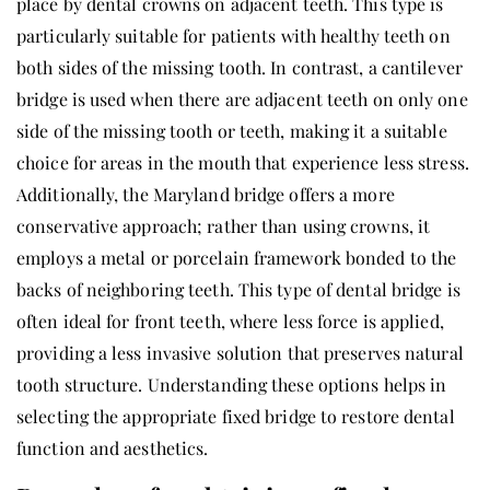
place by dental crowns on adjacent teeth. This type is
particularly suitable for patients with healthy teeth on
both sides of the missing tooth. In contrast, a cantilever
bridge is used when there are adjacent teeth on only one
side of the missing tooth or teeth, making it a suitable
choice for areas in the mouth that experience less stress.
Additionally, the Maryland bridge offers a more
conservative approach; rather than using crowns, it
employs a metal or porcelain framework bonded to the
backs of neighboring teeth. This type of dental bridge is
often ideal for front teeth, where less force is applied,
providing a less invasive solution that preserves natural
tooth structure. Understanding these options helps in
selecting the appropriate fixed bridge to restore dental
function and aesthetics.