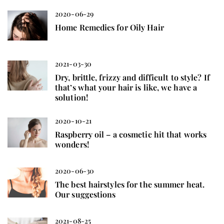
2020-06-29
Home Remedies for Oily Hair
2021-03-30
Dry, brittle, frizzy and difficult to style? If
that’s what your hair is like, we have a
solution!
2020-10-21
Raspberry oil – a cosmetic hit that works
wonders!
2020-06-30
The best hairstyles for the summer heat.
Our suggestions
2021-08-25