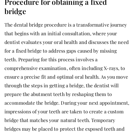
Procedure for obtaining a fixed
bridge
The dental bridge procedure is a transformative journey
that begins with an initial consultation, where your
dentist evaluates your oral health and discusses the need
for a fixed bridge to address gaps caused by missing
teeth. Preparing for this process involves a
comprehensive examination, often including X-rays, to
ensure a precise fit and optimal oral health. As you move
through the steps in getting a bridge, the dentist will
prepare the abutment teeth by reshaping them to
accommodate the bridge. During your next appointment,
impressions of your teeth are taken to create a custom
bridge that matches your natural teeth. Temporary
bridges may be placed to protect the exposed teeth and