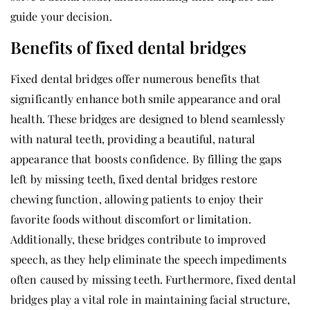
guide your decision.
Benefits of fixed dental bridges
Fixed dental bridges offer numerous benefits that
significantly enhance both smile appearance and oral
health. These bridges are designed to blend seamlessly
with natural teeth, providing a beautiful, natural
appearance that boosts confidence. By filling the gaps
left by missing teeth, fixed dental bridges restore
chewing function, allowing patients to enjoy their
favorite foods without discomfort or limitation.
Additionally, these bridges contribute to improved
speech, as they help eliminate the speech impediments
often caused by missing teeth. Furthermore, fixed dental
bridges play a vital role in maintaining facial structure,