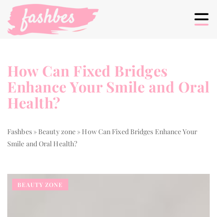
How Can Fixed Bridges
Enhance Your Smile and Oral
Health?
Fashbes
»
Beauty zone
»
How Can Fixed Bridges Enhance Your
Smile and Oral Health?
BEAUTY ZONE