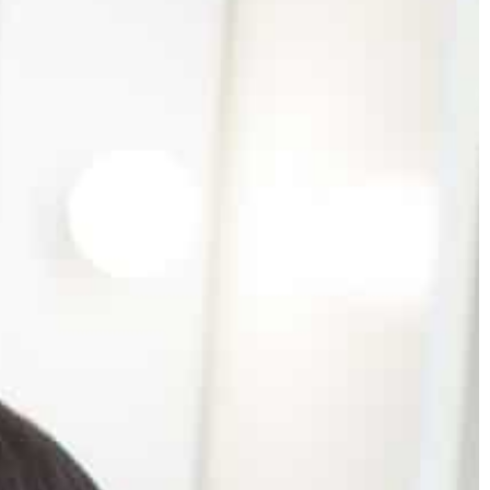
0
Mattie Fletcher
2021-02-08
on your phone?
Boho style dress – how to wear it?
 your phone too
How to stand out from the crowd wearin
ange it!
boho style dresses? We suggest why you
should bet on this style in your everyday
outfits