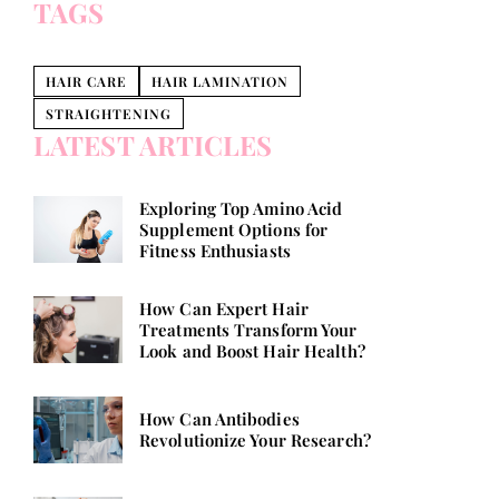
TAGS
HAIR CARE
HAIR LAMINATION
STRAIGHTENING
LATEST ARTICLES
Exploring Top Amino Acid
Supplement Options for
Fitness Enthusiasts
How Can Expert Hair
Treatments Transform Your
Look and Boost Hair Health?
How Can Antibodies
Revolutionize Your Research?