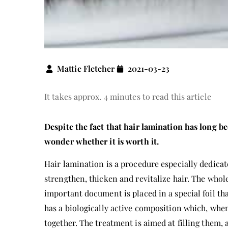
Mattie Fletcher
2021-03-23
It takes approx. 4 minutes to read this article
Despite the fact that hair lamination has long b
wonder whether it is worth it.
Hair lamination is a procedure especially dedicat
strengthen, thicken and revitalize hair. The who
important document is placed in a special foil tha
has a biologically active composition which, whe
together. The treatment is aimed at filling them, 