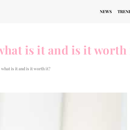
NEWS
TREN
at is it and is it worth 
what is it and is it worth it?
THE WAY TO...