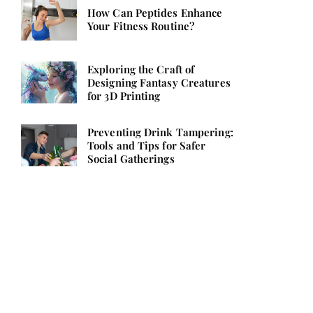
How Can Peptides Enhance
Your Fitness Routine?
Exploring the Craft of
Designing Fantasy Creatures
for 3D Printing
Preventing Drink Tampering:
Tools and Tips for Safer
Social Gatherings