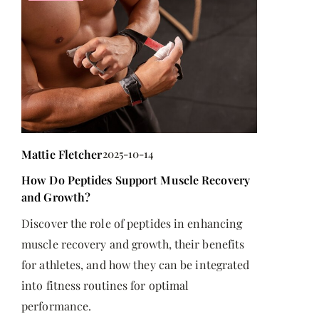
Mattie Fletcher
2025-10-14
Mattie Flet
How Do Peptides Support Muscle Recovery
How to spen
and Growth?
g
Do you feel
Discover the role of peptides in enhancing
often? Find
muscle recovery and growth, their benefits
for athletes, and how they can be integrated
into fitness routines for optimal
performance.