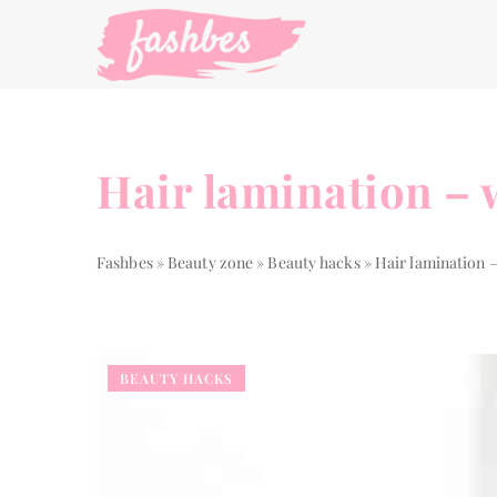
Hair lamination – wh
Fashbes
»
Beauty zone
»
Beauty hacks
»
Hair lamination – 
BEAUTY HACKS
LIVING STYLE