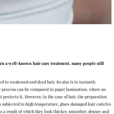
een a well-known hair care treatment, many people still
ed to weakened and dyed hair. Its aim is to instantly
le process can be compared to paper lamination, where an
t protects it. However, in the case of hair, the preparation
n subjected to high temperature, glues damaged hair cuticles
as a result of which they look thicker, smoother, denser and