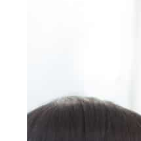
Mattie Fletcher
2022-08-1
How to spend less time 
Do you feel that you use
often? Find out how to ch