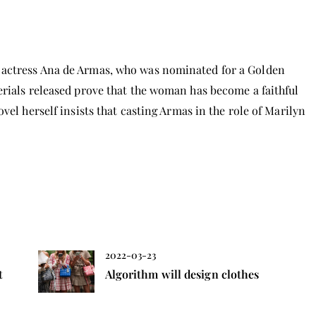
 actress Ana de Armas, who was nominated for a Golden
erials released prove that the woman has become a faithful
vel herself insists that casting Armas in the role of Marilyn
2022-03-23
t
Algorithm will design clothes