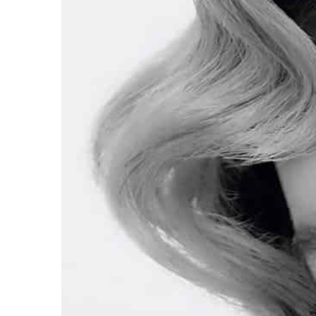
Scandinavian women!
Scandinavian women kno
fashionable in summer. C
trends!