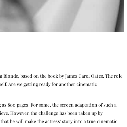
lm Blonde, based on the book by James Carol Oates. The role
elf. Are we getting ready for another cinematic
ng as 800 pages. For some, the screen adaptation of such a
ieve. However, the challenge has been taken up by
hat he will make the actress’ story into a true cinematic