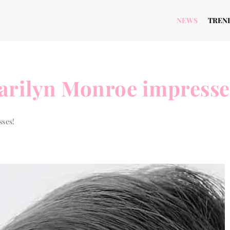
NEWS
TREN
arilyn Monroe impresse
sses!
 TO...
THE WAY TO...