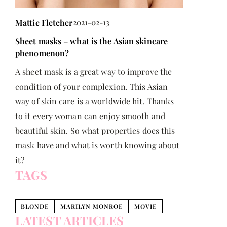
Scandinavi
Mattie Fletcher
2021-02-13
Scandinavi
Sheet masks – what is the Asian skincare
fashionable
phenomenon?
trends!
A sheet mask is a great way to improve the
condition of your complexion. This Asian
way of skin care is a worldwide hit. Thanks
to it every woman can enjoy smooth and
beautiful skin. So what properties does this
mask have and what is worth knowing about
it?
TAGS
BLONDE
MARILYN MONROE
MOVIE
LATEST ARTICLES