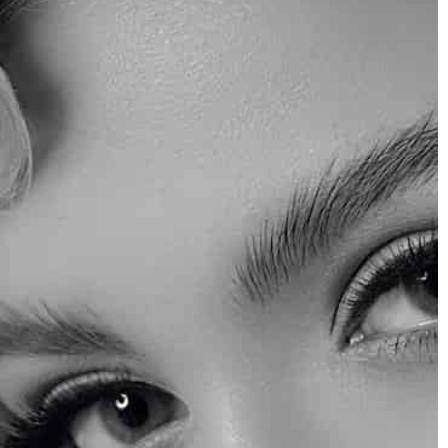
w what is most
heck out the latest