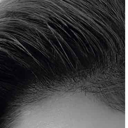
Mattie Fletcher
2020-09-07
Jewelry that is non-allergenic
The main symptoms of a jewelry allergy
include red, itchy skin. What kind of
jewellery works best for allergy sufferers
3
 in the style of