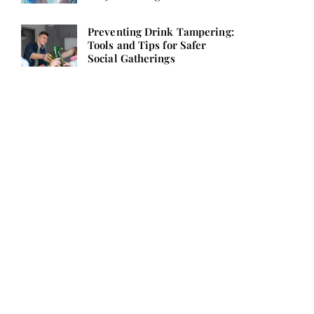
Preventing Drink Tampering:
Tools and Tips for Safer
Social Gatherings