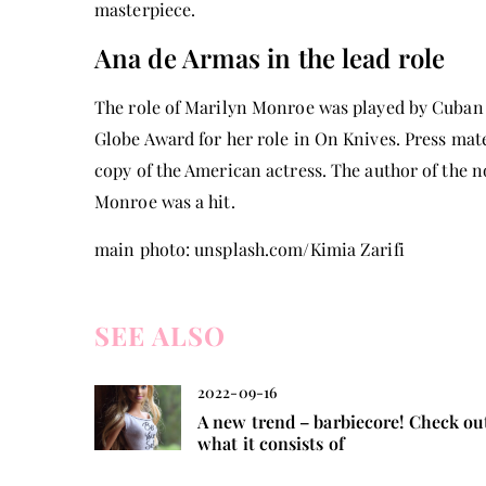
masterpiece.
Ana de Armas in the lead role
The role of Marilyn Monroe was played by Cuban
Globe Award for her role in On Knives. Press mat
copy of the American actress. The author of the no
Monroe was a hit.
main photo: unsplash.com/Kimia Zarifi
SEE ALSO
2022-09-16
A new trend – barbiecore! Check ou
what it consists of