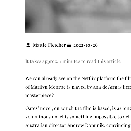
Mattie Fletcher
2022-10-26
It takes approx. 1 minutes to read this article
We can already see on the Netflix platform the fi
of Marilyn Monroe is played by Ana de Armas hers
masterpiece?
Oates’ novel, on which the film is based, is as lo
voluminous novel is something impossible to ach
Australian director Andrew Dominik, convincing t