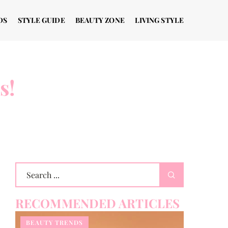
DS
STYLE GUIDE
BEAUTY ZONE
LIVING STYLE
s!
RECOMMENDED ARTICLES
BEAUTY TRENDS
STYLE GU