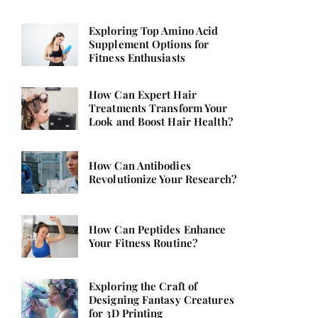
Exploring Top Amino Acid
Supplement Options for
Fitness Enthusiasts
How Can Expert Hair
Treatments Transform Your
Look and Boost Hair Health?
How Can Antibodies
Revolutionize Your Research?
How Can Peptides Enhance
Your Fitness Routine?
Exploring the Craft of
Designing Fantasy Creatures
for 3D Printing