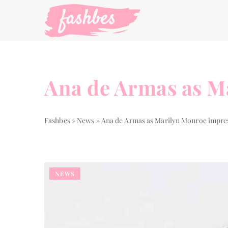
Ana de Armas as M
Fashbes
»
News
»
Ana de Armas as Marilyn Monroe impre
NEWS
STYLE GUIDE
THE WAY