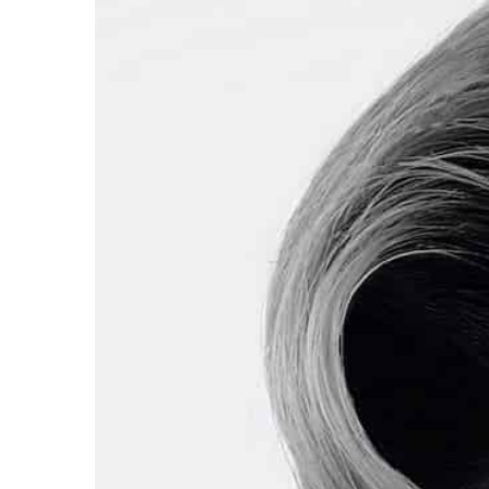
Mattie Fletcher
2022-08-0
The way to summer trends