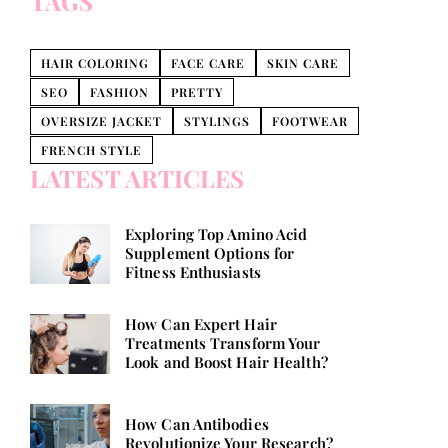
TAGS
HAIR COLORING
FACE CARE
SKIN CARE
SEO
FASHION
PRETTY
OVERSIZE JACKET
STYLINGS
FOOTWEAR
FRENCH STYLE
LATEST ARTICLES
Exploring Top Amino Acid
Supplement Options for
Fitness Enthusiasts
How Can Expert Hair
Treatments Transform Your
Look and Boost Hair Health?
How Can Antibodies
Revolutionize Your Research?