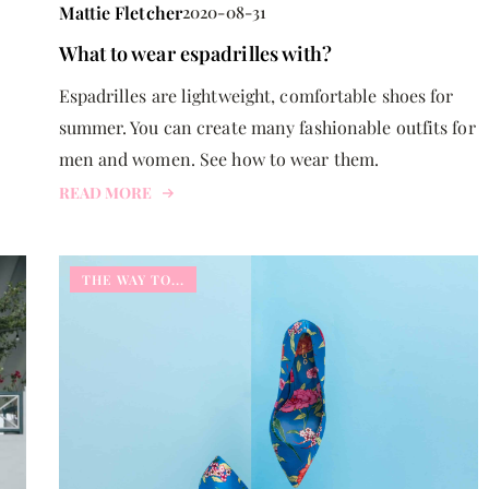
Mattie Fletcher
2020-08-31
What to wear espadrilles with?
Espadrilles are lightweight, comfortable shoes for
summer. You can create many fashionable outfits for
men and women. See how to wear them.
READ MORE
THE WAY TO...