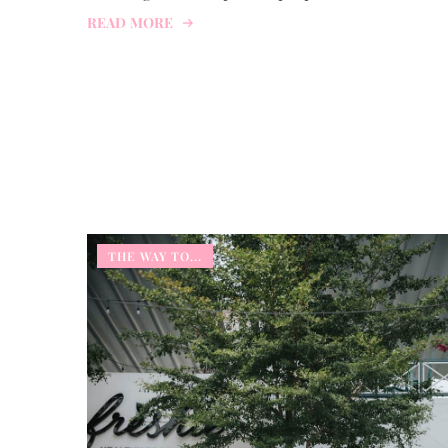
READ MORE
THE WAY TO...