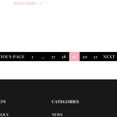
READ MORE
VIOUS PAGE
1
…
17
18
19
20
21
NEXT 
ION
CATEGORIES
OLICY
NEWS
OTHERS