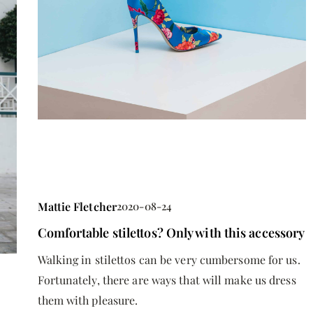
Mattie Fletcher
2020-08-24
Comfortable stilettos? Only with this accessory
Walking in stilettos can be very cumbersome for us.
Fortunately, there are ways that will make us dress
them with pleasure.