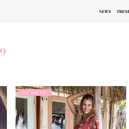
NEWS
TREN
19
THE WAY TO...
THE WAY TO...