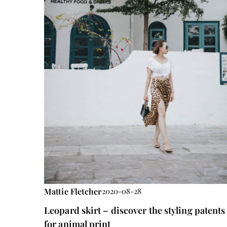
Mattie Fletcher
2020-08-28
Leopard skirt – discover the styling patents
for animal print