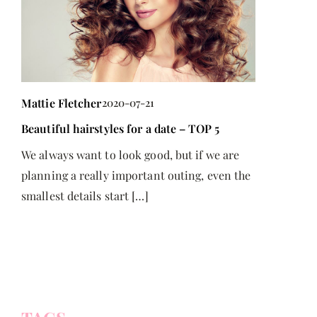
Mattie Fletcher
2020-07-21
Beautiful hairstyles for a date – TOP 5
Mattie Flet
We always want to look good, but if we are
Understandi
planning a really important outing, even the
Registered 
smallest details start […]
Discover ho
with
Savings Pla
a
security and
e
with disabi
accessing g