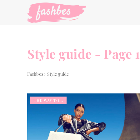
Style guide - Page 
Fashbes
»
Style guide
THE WAY TO...
OTHERS