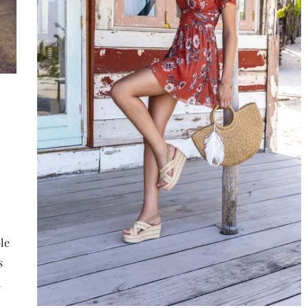
7
Mattie Fletcher
2020-06-30
ts of the
What’s a must have in your purse in the
vings Plan
summer?
red Disability
A woman's handbag is often overflowing 
provide financial
unnecessary items. In order not to carry 
le
ity for individuals
lot of weight, but at the same time to hav
s
imizing savings and
everything that can be useful, it is worth
h
ants.
checking the list prepared by us.