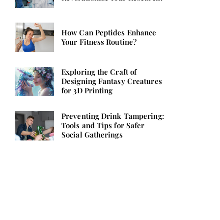
How Can Peptides Enhance
Your Fitness Routine?
Exploring the Craft of
Designing Fantasy Creatures
for 3D Printing
Preventing Drink Tampering:
Tools and Tips for Safer
Social Gatherings