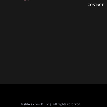
CONTACT
A face serum that will r
nourish your face? We pr
ones!
fashbes.com © 2023. All rights reserved.