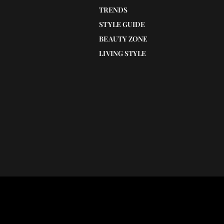
TRENDS
STYLE GUIDE
BEAUTY ZONE
LIVING STYLE
Understanding the transformative impac
egenerate and
medical tattooing for scar concealment
esent the 5 best