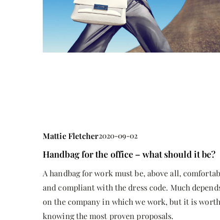
Mattie Fletcher
2025-10-1
Understanding the Benefi
Registered Disability Sa
Mattie Fletcher
2020-09-02
Discover how the Registe
Handbag for the office – what should it be?
Savings Plan (RDSP) can 
A handbag for work must be, above all, comfortab
security and future stabil
and compliant with the dress code. Much depend
with disabilities by max
on the company in which we work, but it is wort
accessing government gr
knowing the most proven proposals.