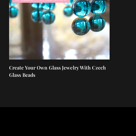
t of
Create Your Own Glass Jewelry With Czech
A face seru
Glass Beads
nourish you
ones!