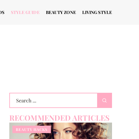
DS
STYLE GUIDE
BEAUTY ZONE
LIVING STYLE
RECOMMENDED ARTICLES
BEAUTY HACKS
OTHERS