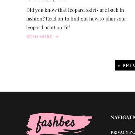
Did you know that leopard skirts are back in
fashion? Read on to find out how to plan your
leopard print outfit!
READ MORE
« PRE
NAVIGAT
PRIVACY P
BEAUTY HACKS