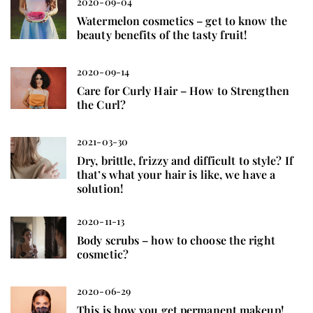
2020-09-04
Watermelon cosmetics – get to know the
beauty benefits of the tasty fruit!
2020-09-14
Care for Curly Hair – How to Strengthen
the Curl?
2021-03-30
Dry, brittle, frizzy and difficult to style? If
that’s what your hair is like, we have a
solution!
2020-11-13
Body scrubs – how to choose the right
cosmetic?
2020-06-29
This is how you get permanent makeup!