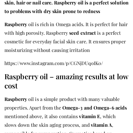
skin, hair or nail care. Raspberry oil is a perfect solution
to problems with dry skin prone to redness
Raspberry
oil is rich in Omega acids. It is perfect for hair
with high porosity. Raspberry
seed extract
is a perfect
cosmetic for everyday facial skin care. It ensures proper
moisturizing without causing irritation
https://www.instagram.com/p/CGNjDUqoIK0/
Raspberry oil – amazing results at low
cost
Raspberry
oil is a simple product with many valuable
properties. Apart from the
Omega-3 and Omega-6 acids
mentioned above, it also contains
vitamin E
, which
slows down the skin aging process, and
vitamin A
,