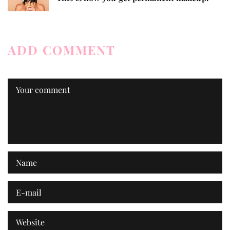
ADD COMMENT