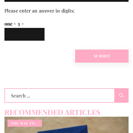
Please enter an answer in digits:
one × 3 =
RECOMMENDED ARTICLES
THE WAY TO...