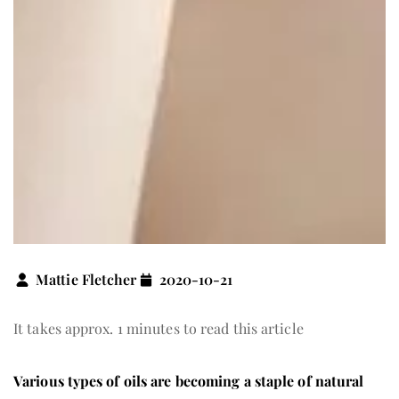
Mattie Fletcher
2020-10-21
It takes approx. 1 minutes to read this article
Various types of oils are becoming a staple of natural