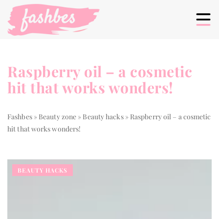
Raspberry oil – a cosmetic
hit that works wonders!
Fashbes
»
Beauty zone
»
Beauty hacks
»
Raspberry oil – a cosmetic
hit that works wonders!
BEAUTY HACKS