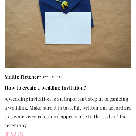
Mattie Fletcher
2022-01-10
M
How to create a wedding invitation?
H
A wedding invitation is an important step in organizing
T
a wedding. Make sure it is tasteful, written out according
ha
to savoir vivre rules, and appropriate to the style of the
u
ceremony.
TAGS