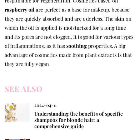
responsible for regeneration. Cosmetics based on
raspberry oil
are perfect as a base for makeup, because
they are quickly absorbed and are odorless. The skin on
which the oil is applied is moisturized for a long time
and its pores are not clogged. It is good for various types
of inflammations, as it has
soothing
properties. A big
advantage of cosmetics made from plant extracts is that
they are fully vegan
SEE ALSO
2024-04-11
Understanding the benefits of specific
shampoos for blonde hair: a
comprehensive guide