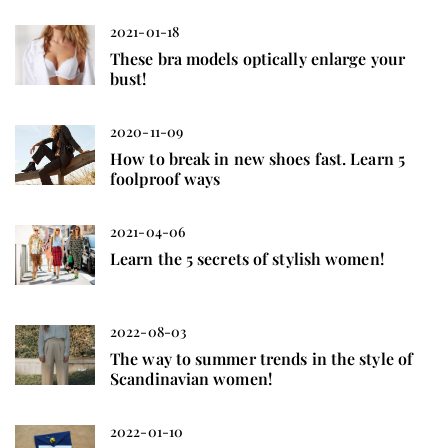
2021-01-18
These bra models optically enlarge your
bust!
2020-11-09
How to break in new shoes fast. Learn 5
foolproof ways
2021-04-06
Learn the 5 secrets of stylish women!
2022-08-03
The way to summer trends in the style of
Scandinavian women!
2022-01-10