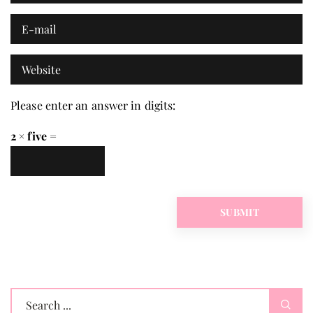
Please enter an answer in digits:
2 × five =