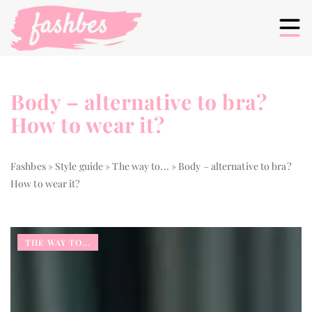
Body – alternative to bra?
How to wear it?
Fashbes
»
Style guide
»
The way to...
»
Body – alternative to bra?
How to wear it?
THE WAY TO...