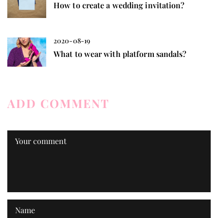
How to create a wedding invitation?
2020-08-19
What to wear with platform sandals?
ADD COMMENT