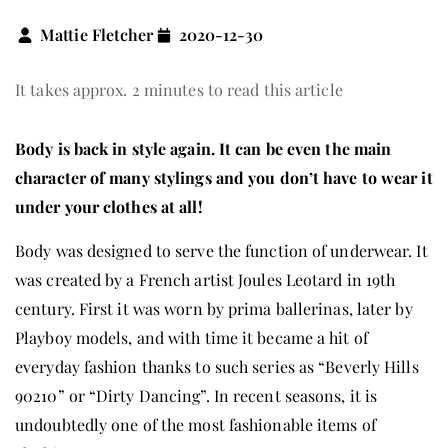
Mattie Fletcher
2020-12-30
It takes approx. 2 minutes to read this article
Body is back in style again. It can be even the main
character of many stylings and you don’t have to wear it
under your clothes at all!
Body was designed to serve the function of underwear. It
was created by a French artist Joules Leotard in 19th
century. First it was worn by prima ballerinas, later by
Playboy models, and with time it became a hit of
everyday fashion thanks to such series as “Beverly Hills
90210” or “Dirty Dancing”. In recent seasons, it is
undoubtedly one of the most fashionable items of