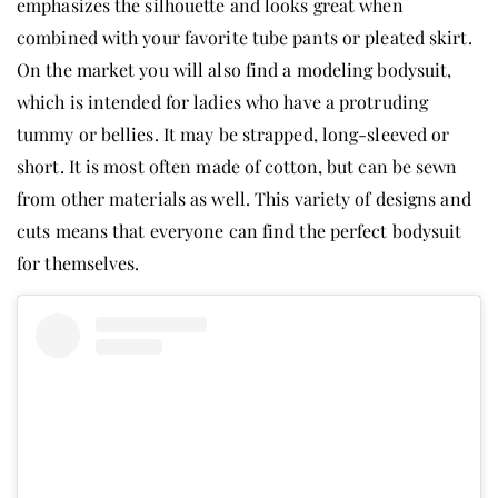
emphasizes the silhouette and looks great when
combined with your favorite tube pants or pleated skirt.
On the market you will also find a modeling bodysuit,
which is intended for ladies who have a protruding
tummy or bellies. It may be strapped, long-sleeved or
short. It is most often made of cotton, but can be sewn
from other materials as well. This variety of designs and
cuts means that everyone can find the perfect bodysuit
for themselves.