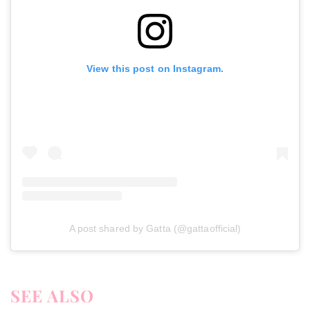
View this post on Instagram.
A post shared by Gatta (@gattaofficial)
SEE ALSO