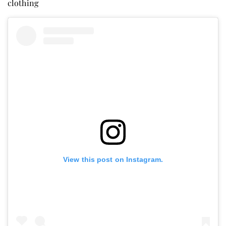
clothing
View this post on Instagram.