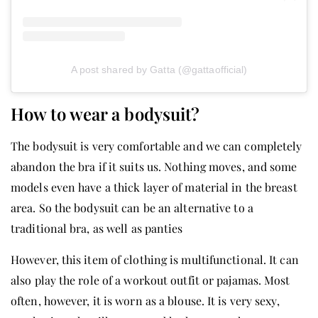
A post shared by Gatta (@gattaofficial)
How to wear a bodysuit?
The bodysuit is very comfortable and we can completely
abandon the bra if it suits us. Nothing moves, and some
models even have a thick layer of material in the breast
area. So the bodysuit can be an alternative to a
traditional bra, as well as panties
However, this item of clothing is multifunctional. It can
also play the role of a workout outfit or pajamas. Most
often, however, it is worn as a blouse. It is very sexy,