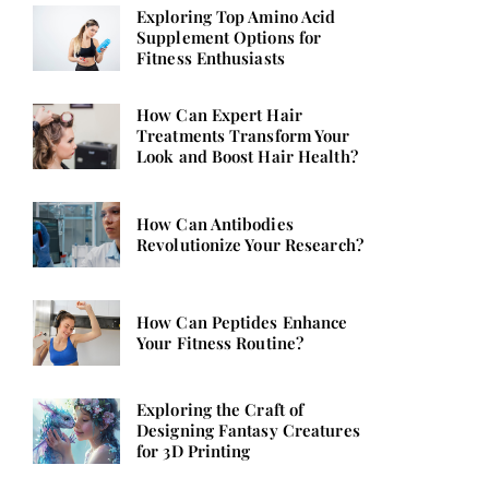
Exploring Top Amino Acid
Supplement Options for
Fitness Enthusiasts
How Can Expert Hair
Treatments Transform Your
Look and Boost Hair Health?
How Can Antibodies
Revolutionize Your Research?
How Can Peptides Enhance
Your Fitness Routine?
Exploring the Craft of
Designing Fantasy Creatures
for 3D Printing