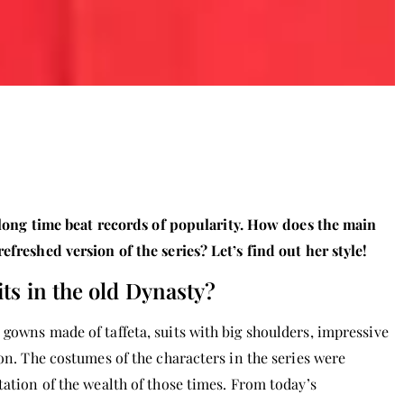
a long time beat records of popularity. How does the main
efreshed version of the series? Let’s find out her style!
ts in the old Dynasty?
gowns made of taffeta, suits with big shoulders, impressive
ion. The costumes of the characters in the series were
tation of the wealth of those times. From today’s