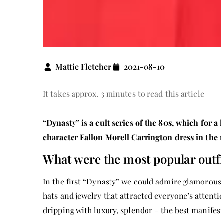
Mattie Fletcher
2021-08-10
It takes approx. 3 minutes to read this article
“Dynasty” is a cult series of the 80s, which for 
character Fallon Morell Carrington dress in the r
What were the most popular outfi
In the first “Dynasty” we could admire glamorous 
hats and jewelry that attracted everyone’s attent
dripping with luxury, splendor – the best manifes