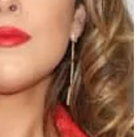
what to expect during the procedure.
4
able for short
te is a dream of
those short ones do
 add at least a few
s. So what coat
k it!