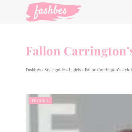
Fallon Carrington’
Fashbes
»
Style guide
»
It girls
»
Fallon Carrington’s styl
IT GIRLS
THE WAY TO...