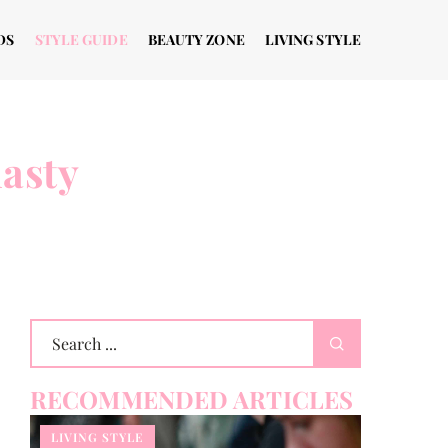
DS
STYLE GUIDE
BEAUTY ZONE
LIVING STYLE
nasty
RECOMMENDED ARTICLES
LIVING STYLE
THE WAY T