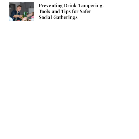
Preventing Drink Tampering:
Tools and Tips for Safer
Social Gatherings