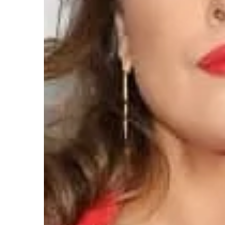
Mattie Fletcher
2021-01-1
Coat models that are suit
stature
Slim and slender silhouet
many women. Especially 
what they can to optically
centimeters to themselve
should they choose? Chec