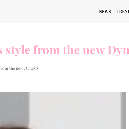
NEWS
TREN
s style from the new Dy
e from the new Dynasty
BEAUTY ZONE