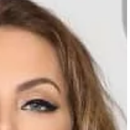
Mattie Fletcher
2025-06-18
How Can Fixed Bridges Enhance Your Sm
and Oral Health?
Discover the benefits of fixed bridges for
improving both your smile and oral healt
including stability, aesthetics, and
prevention of dental issues. Learn how t
compare to other dental restorations an