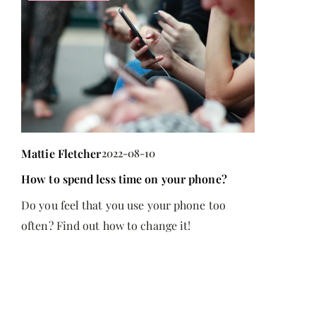
Mattie Fletcher
2022-08-10
ile
How to spend less time on your phone?
Do you feel that you use your phone too
often? Find out how to change it!
h,
hey
d