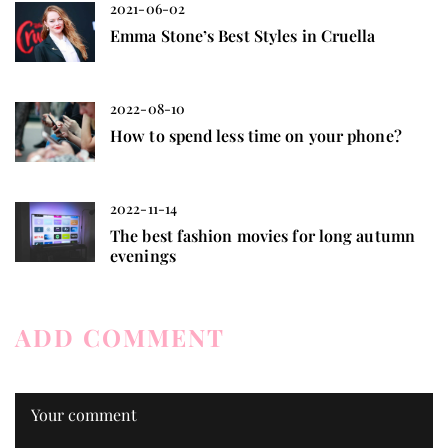
2021-06-02
Emma Stone’s Best Styles in Cruella
2022-08-10
How to spend less time on your phone?
2022-11-14
The best fashion movies for long autumn
evenings
ADD COMMENT