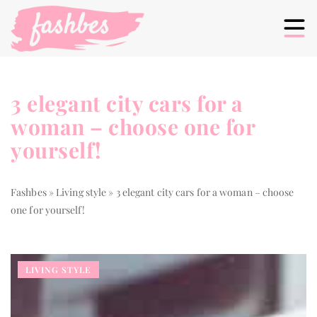
3 elegant city cars for a
woman – choose one for
yourself!
Fashbes
»
Living style
»
3 elegant city cars for a woman – choose
one for yourself!
LIVING STYLE