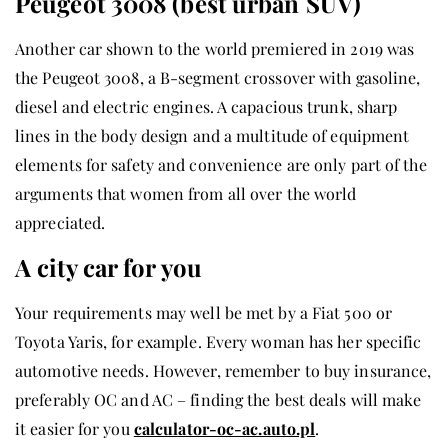
Peugeot 3008 (best urban SUV)
Another car shown to the world premiered in 2019 was
the Peugeot 3008, a B-segment crossover with gasoline,
diesel and electric engines. A capacious trunk, sharp
lines in the body design and a multitude of equipment
elements for safety and convenience are only part of the
arguments that women from all over the world
appreciated.
A city car for you
Your requirements may well be met by a Fiat 500 or
Toyota Yaris, for example. Every woman has her specific
automotive needs. However, remember to buy insurance,
preferably OC and AC – finding the best deals will make
it easier for you
calculator-oc-ac.auto.pl
.