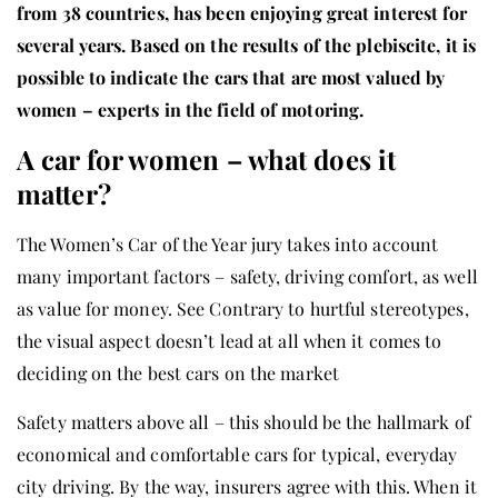
from 38 countries, has been enjoying great interest for
several years. Based on the results of the plebiscite, it is
possible to indicate the cars that are most valued by
women – experts in the field of motoring.
A car for women – what does it
matter?
The Women’s Car of the Year jury takes into account
many important factors – safety, driving comfort, as well
as value for money. See Contrary to hurtful stereotypes,
the visual aspect doesn’t lead at all when it comes to
deciding on the best cars on the market
Safety matters above all – this should be the hallmark of
economical and comfortable cars for typical, everyday
city driving. By the way, insurers agree with this. When it