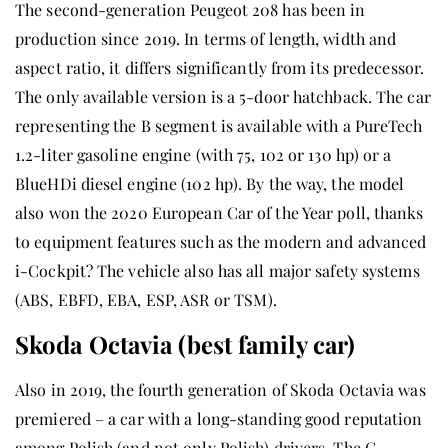
The second-generation Peugeot 208 has been in
production since 2019. In terms of length, width and
aspect ratio, it differs significantly from its predecessor.
The only available version is a 5-door hatchback. The car
representing the B segment is available with a PureTech
1.2-liter gasoline engine (with 75, 102 or 130 hp) or a
BlueHDi diesel engine (102 hp). By the way, the model
also won the 2020 European Car of the Year poll, thanks
to equipment features such as the modern and advanced
i-Cockpit? The vehicle also has all major safety systems
(ABS, EBFD, EBA, ESP, ASR or TSM).
Skoda Octavia (best family car)
Also in 2019, the fourth generation of Skoda Octavia was
premiered – a car with a long-standing good reputation
among Polish (and not only Polish) drivers. The C-