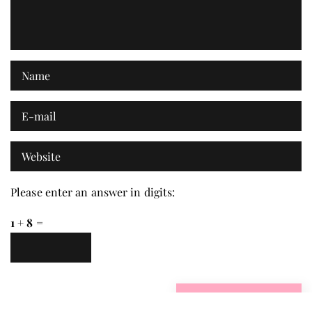
Please enter an answer in digits:
1 + 8 =