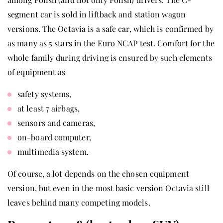
segment car is sold in liftback and station wagon
versions. The Octavia is a safe car, which is confirmed by
as many as 5 stars in the Euro NCAP test. Comfort for the
whole family during driving is ensured by such elements
of equipment as
safety systems,
at least 7 airbags,
sensors and cameras,
on-board computer,
multimedia system.
Of course, a lot depends on the chosen equipment
version, but even in the most basic version Octavia still
leaves behind many competing models.