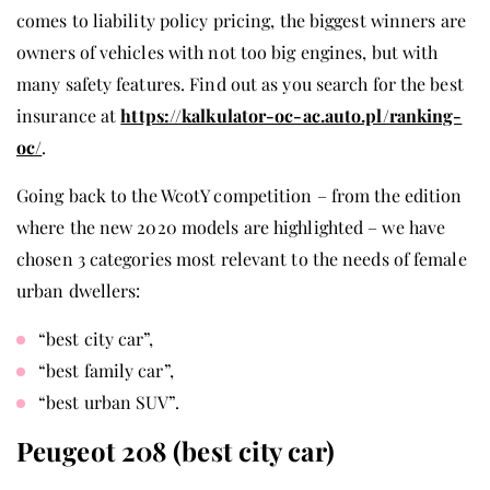
comes to liability policy pricing, the biggest winners are
owners of vehicles with not too big engines, but with
many safety features. Find out as you search for the best
insurance at
https://kalkulator-oc-ac.auto.pl/ranking-
oc/
.
Going back to the WcotY competition – from the edition
where the new 2020 models are highlighted – we have
chosen 3 categories most relevant to the needs of female
urban dwellers:
“best city car”,
“best family car”,
“best urban SUV”.
Peugeot 208 (best city car)