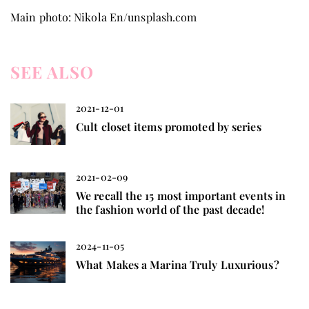
Main photo: Nikola En/unsplash.com
SEE ALSO
2021-12-01
Cult closet items promoted by series
2021-02-09
We recall the 15 most important events in
the fashion world of the past decade!
2024-11-05
What Makes a Marina Truly Luxurious?