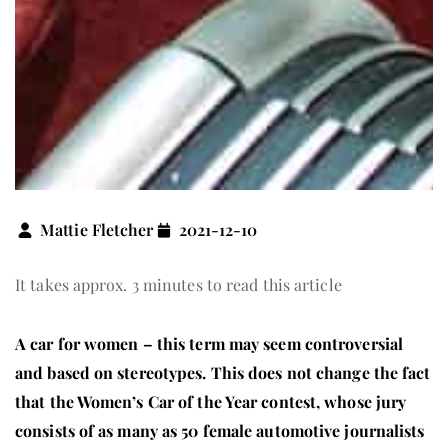
Mattie Fletcher
2021-12-10
It takes approx. 3 minutes to read this article
A car for women – this term may seem controversial
and based on stereotypes. This does not change the fact
that the Women’s Car of the Year contest, whose jury
consists of as many as 50 female automotive journalists