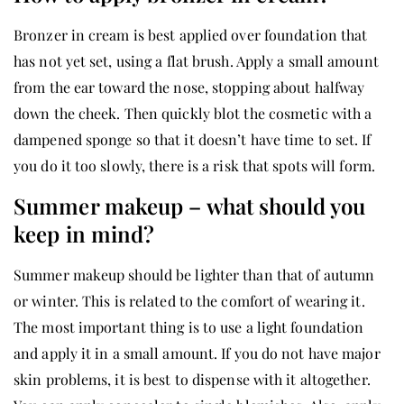
Bronzer in cream is best applied over foundation that
has not yet set, using a flat brush. Apply a small amount
from the ear toward the nose, stopping about halfway
down the cheek. Then quickly blot the cosmetic with a
dampened sponge so that it doesn’t have time to set. If
you do it too slowly, there is a risk that spots will form.
Summer makeup – what should you
keep in mind?
Summer makeup should be lighter than that of autumn
or winter. This is related to the comfort of wearing it.
The most important thing is to use a light foundation
and apply it in a small amount. If you do not have major
skin problems, it is best to dispense with it altogether.