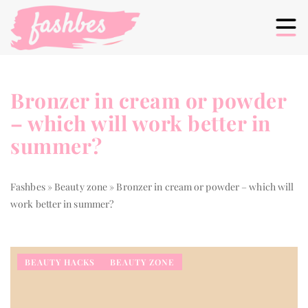
Bronzer in cream or powder
– which will work better in
summer?
Fashbes
»
Beauty zone
»
Bronzer in cream or powder – which will
work better in summer?
BEAUTY HACKS
BEAUTY ZONE