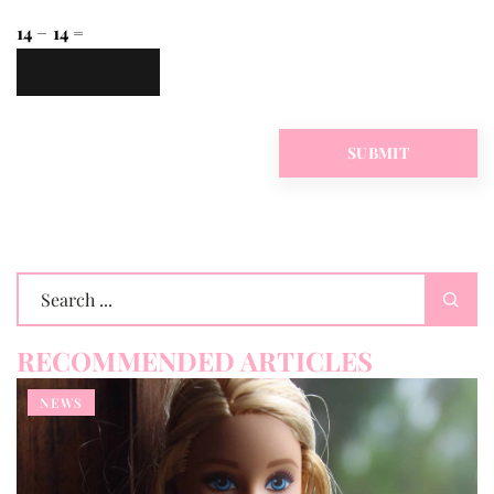
14 − 14 =
RECOMMENDED ARTICLES
NEWS