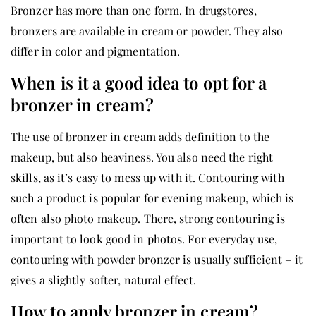
Bronzer has more than one form. In drugstores,
bronzers are available in cream or powder. They also
differ in color and pigmentation.
When is it a good idea to opt for a
bronzer in cream?
The use of bronzer in cream adds definition to the
makeup, but also heaviness. You also need the right
skills, as it’s easy to mess up with it. Contouring with
such a product is popular for evening makeup, which is
often also photo makeup. There, strong contouring is
important to look good in photos. For everyday use,
contouring with powder bronzer is usually sufficient – it
gives a slightly softer, natural effect.
How to apply bronzer in cream?