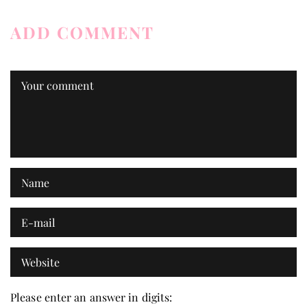
ADD COMMENT
Please enter an answer in digits: