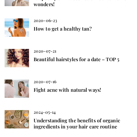
wonders!
2020-06-23
How to get a healthy tan?
2020-07-21
Beautiful hairstyles for a date – TOP 5
2020-07-16
Fight acne with natural ways!
2024-05-14
Understanding the benefits of organic
ingredients in your hair care routine