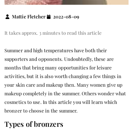
Mattie Fletcher
2022-08-09
It takes approx. 3 minutes to read this article
Summer and high temperatures have both their
supporters and opponents. Undoubtedly, these are
months that bring many opportunities for leisure
activities, but it is also worth changing a few things in
your skin care and makeup then. Many women give up
makeup completely in the summer. Others wonder what
cosmetics to use. In this article you will learn which
bronzer to choose in the summer.
Types of bronzers