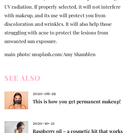
UV radiation. If properly selected, it will not interfere
with makeup, and its use will protect you from
discoloration and wrinkles. It will also help those
struggling with acne to protect the lesions from
unwanted sun exposure.
main photo: unsplash.com/Amy Shamblen
SEE ALSO
2020-06-29
This is how you get permanent makeup!
2020-10-21
Raspberry oil – a cosmetic hit that works