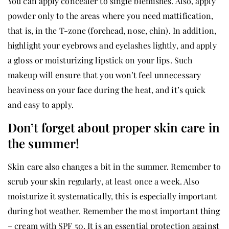
You can apply concealer to single blemishes. Also, apply
powder only to the areas where you need mattification,
that is, in the T-zone (forehead, nose, chin). In addition,
highlight your eyebrows and eyelashes lightly, and apply
a gloss or moisturizing lipstick on your lips. Such
makeup will ensure that you won’t feel unnecessary
heaviness on your face during the heat, and it’s quick
and easy to apply.
Don’t forget about proper skin care in
the summer!
Skin care also changes a bit in the summer. Remember to
scrub your skin regularly, at least once a week. Also
moisturize it systematically, this is especially important
during hot weather. Remember the most important thing
– cream with SPF 50. It is an essential protection against